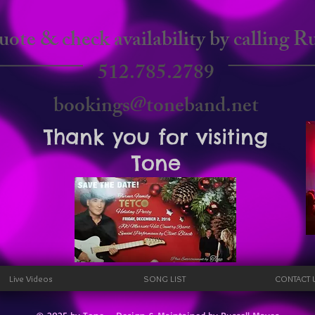
uote & check availability by calling Ru
512.785.2789
bookings@toneband.net
Thank you for visiting
Tone
Live Videos
SONG LIST
CONTACT 